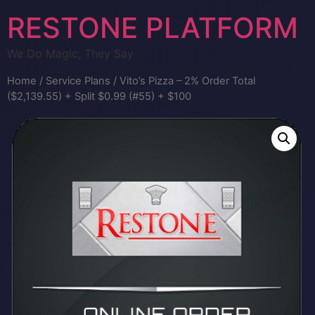
RESTONE PLATFORM
We Do Magic, They Say
Home
/
Service Plans
/ Vito’s Pizza – 2% Order Total
($2,139.55) + Split $0.99 (#55) + $100