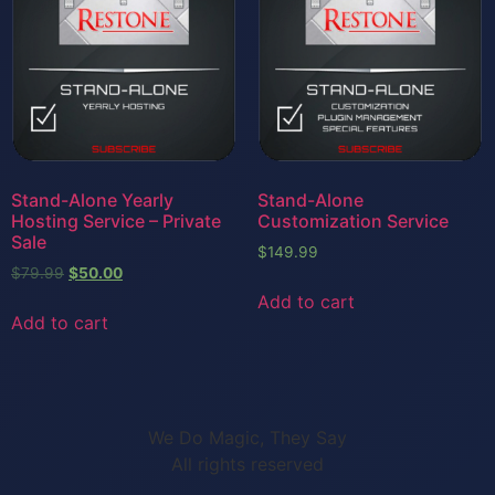
Stand-Alone Yearly
Stand-Alone
Hosting Service – Private
Customization Service
Sale
$
149.99
$
79.99
$
50.00
Add to cart
Add to cart
We Do Magic, They Say
All rights reserved