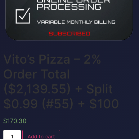
Vito’s Pizza – 2%
Order Total
($2,139.55) + Split
$0.99 (#55) + $100
$
170.30
Add to cart