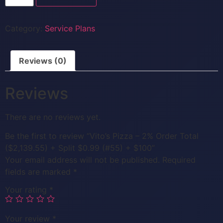
Category:
Service Plans
Reviews (0)
Reviews
There are no reviews yet.
Be the first to review “Vito’s Pizza – 2% Order Total
($2,139.55) + Split $0.99 (#55) + $100”
Your email address will not be published.
Required
fields are marked
*
Your rating
*
Your review
*