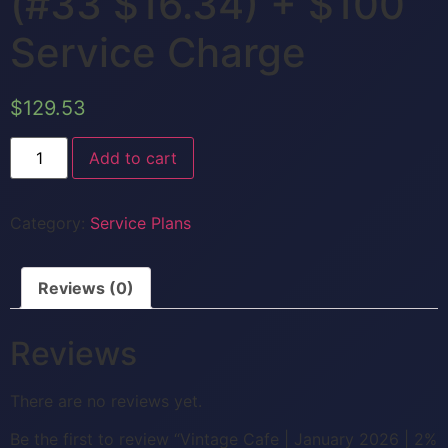
(#33 $16.34) + $100
Service Charge
$
129.53
Add to cart
Category:
Service Plans
Reviews (0)
Reviews
There are no reviews yet.
Be the first to review “Vintage Cafe | January 2026 | 2%