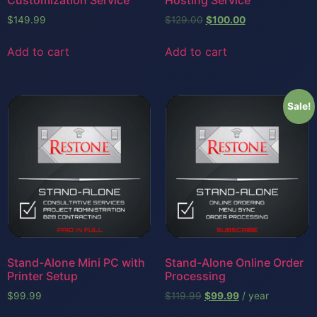
$
149.99
$
129.00
$
100.00
Add to cart
Add to cart
Sale!
Stand-Alone Mini PC with
Stand-Alone Online Order
Printer Setup
Processing
$
99.99
$
119.99
$
99.99
/ year