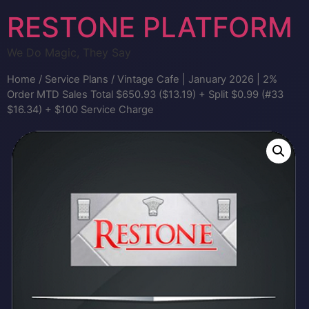
RESTONE PLATFORM
We Do Magic, They Say
Home
/
Service Plans
/ Vintage Cafe | January 2026 | 2%
Order MTD Sales Total $650.93 ($13.19) + Split $0.99 (#33
$16.34) + $100 Service Charge