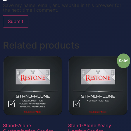
Save my name, email, and website in this browser for
the next time I comment.
Related products
Sale!
Stand-Alone
Stand-Alone Yearly
Customization Service
Hosting Service