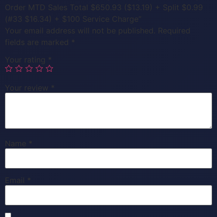
Order MTD Sales Total $650.93 ($13.19) + Split $0.99
(#33 $16.34) + $100 Service Charge”
Your email address will not be published.
Required
fields are marked
*
Your rating
*
Your review
*
Name
*
Email
*