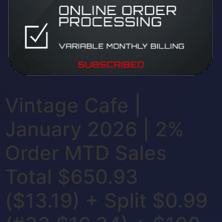
Vintage Cafe |
January 2026 | 2%
Order MTD Sales
Total $650.93
($13.19) + Split $0.99