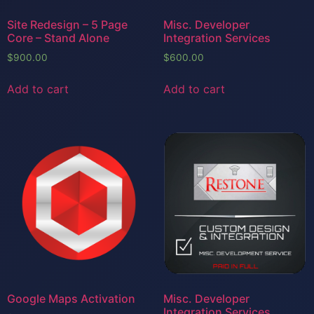
Site Redesign – 5 Page
Misc. Developer
Core – Stand Alone
Integration Services
$
900.00
$
600.00
Add to cart
Add to cart
Google Maps Activation
Misc. Developer
Integration Services