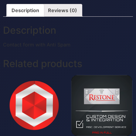
Description
Reviews (0)
Description
Contact form with Anti Spam
Related products