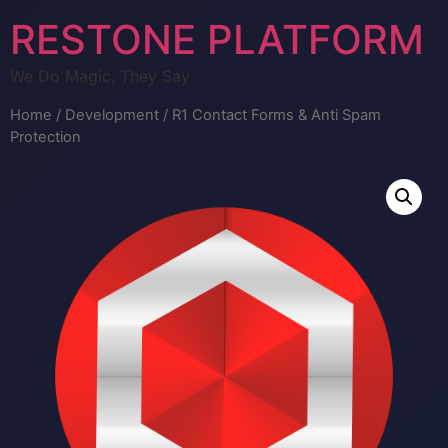
RESTONE PLATFORM
We Do Magic, They Say
Home
/
Development
/ R1 Contact Forms & Anti Spam
Protection