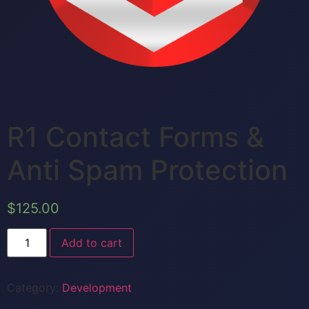
R1 Contact Forms &
Anti Spam Protection
$
125.00
Add to cart
Category:
Development