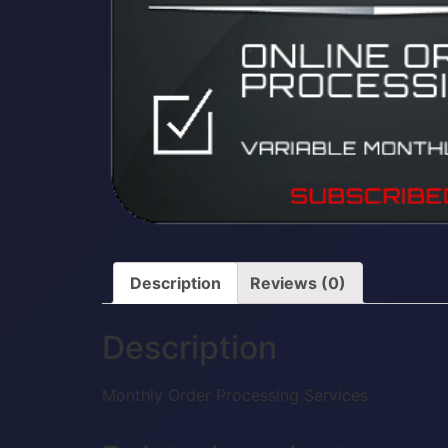
Description
Reviews (0)
Description
Monthly Order Processing Services