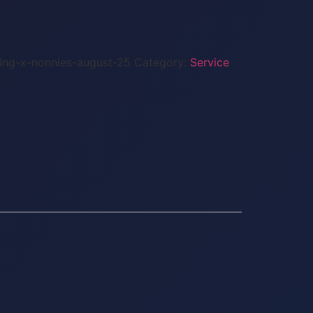
sing-x-nonnies-august-25
Category:
Service