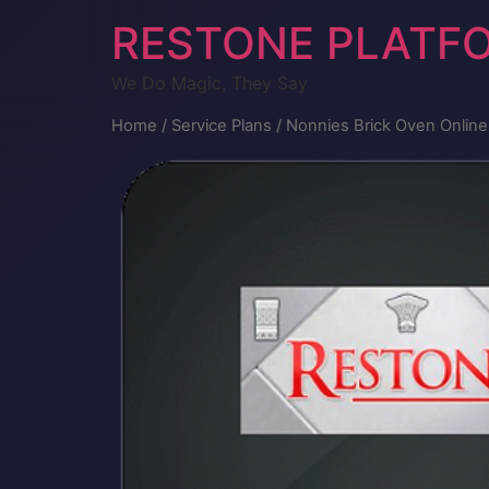
RESTONE PLATF
We Do Magic, They Say
Home
/
Service Plans
/ Nonnies Brick Oven Onlin