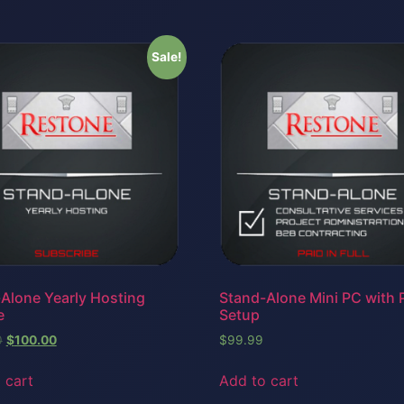
Sale!
Alone Yearly Hosting
Stand-Alone Mini PC with P
e
Setup
0
$
100.00
$
99.99
 cart
Add to cart