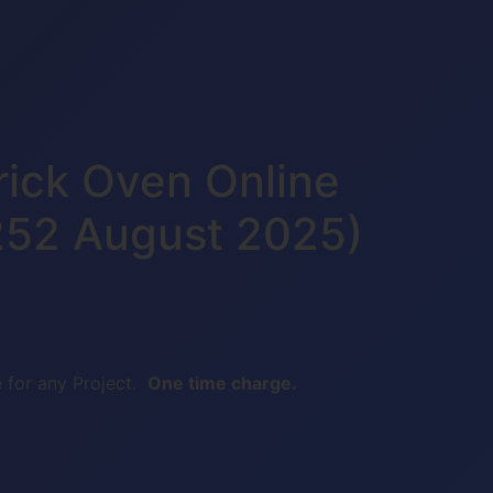
rick Oven Online
252 August 2025)
 for any Project.
One time charge.