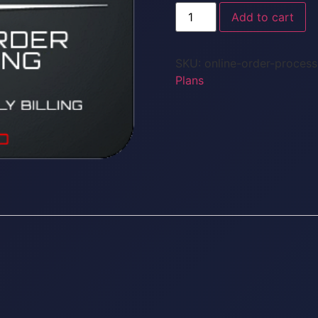
Add to cart
SKU:
online-order-proces
Plans