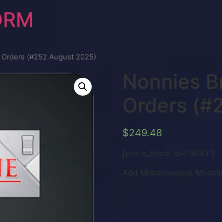
ORM
e Orders (#252 August 2025)
Nonnies B
Orders (#
$
249.48
[porto_block id=”5633″]
Add Miscellaneous Module