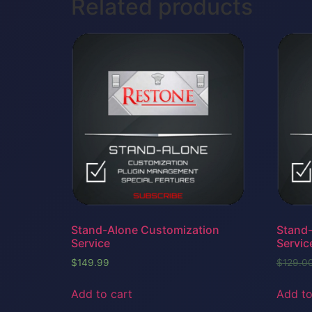
Related products
Stand-Alone Customization
Stand-
Service
Servic
$
149.99
$
129.0
Add to cart
Add to