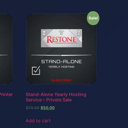
Sale!
rinter
Stand-Alone Yearly Hosting
Service – Private Sale
$
79.99
$
50.00
Add to cart