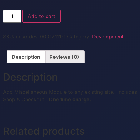
Add to cart
SKU:
misc-dev-00012111-1
Category:
Development
Description
Reviews (0)
Description
Add Miscellaneous Module to any existing site. Includes
Shop & Checkout.
One time charge.
Related products