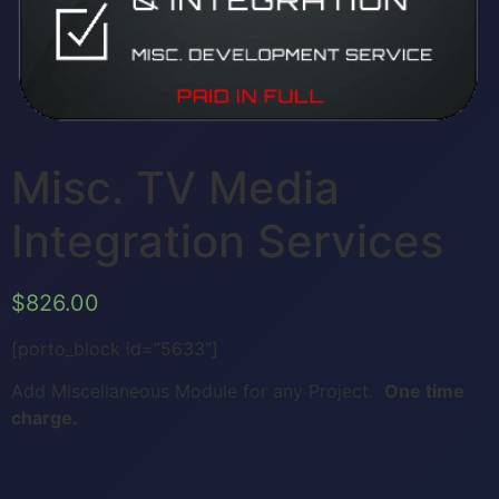
Misc. TV Media
Integration Services
$
826.00
[porto_block id=”5633″]
Add Miscellaneous Module for any Project.
One time
charge.