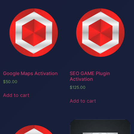
Google Maps Activation
SEO GAME Plugin
Activation
$
50.00
$
125.00
Add to cart
Add to cart