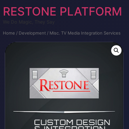
RESTONE PLATFORM
We Do Magic, They Say
Home
/
Development
/ Misc. TV Media Integration Services