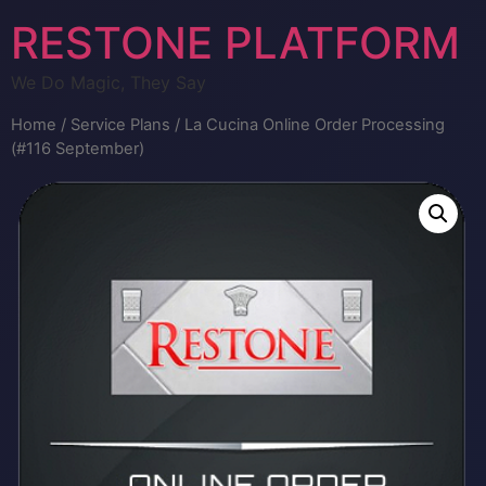
RESTONE PLATFORM
We Do Magic, They Say
Home
/
Service Plans
/ La Cucina Online Order Processing
(#116 September)