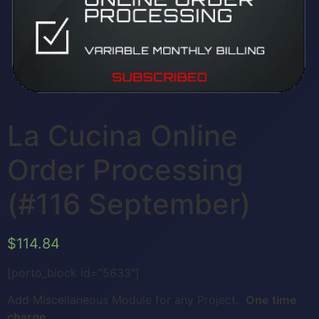
La Cucina Online
Order Processing
(#116 September)
$
114.84
[porto_block id=”5633″]
Add Miscellaneous Module for any Project.
One time
charge.