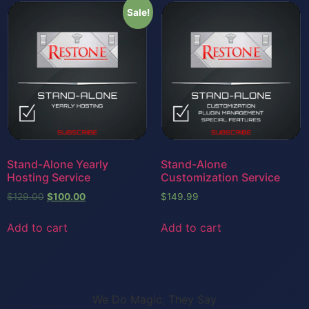
Sale!
Stand-Alone Yearly
Stand-Alone
Hosting Service
Customization Service
$
129.00
$
100.00
$
149.99
Add to cart
Add to cart
We Do Magic, They Say