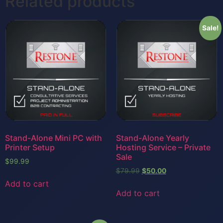
Related products
Sale!
Stand-Alone Mini PC with
Stand-Alone Yearly
Printer Setup
Hosting Service – Private
Sale
$
99.99
$
79.99
$
50.00
Add to cart
Add to cart