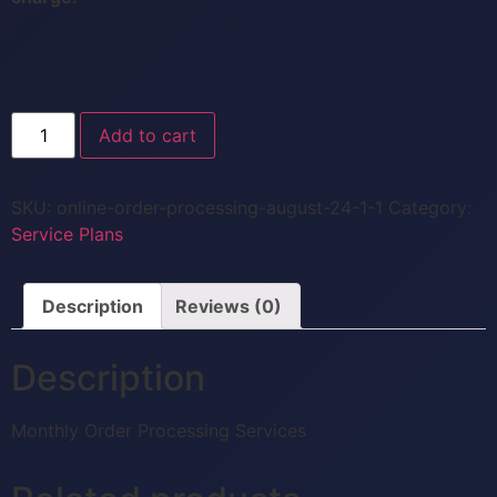
Add to cart
SKU:
online-order-processing-august-24-1-1
Category:
Service Plans
Description
Reviews (0)
Description
Monthly Order Processing Services