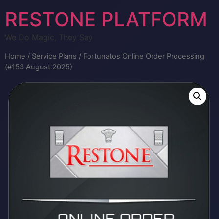
RESTONE PLATFORM
We Do Magic, They Say
Home
/
Service Plans
/ Fortunatos Online Order Processing
(#153 August 2025)