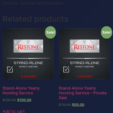
Delivery Services Administration
Related products
Sale!
Sale!
Stand-Alone Yearly
Stand-Alone Yearly
Hosting Service
Hosting Service – Private
Sale
$
129.00
$
100.00
$
79.99
$
50.00
Add to cart