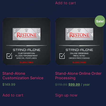
Add to cart
Sale!
Stand-Alone
Stand-Alone Online Order
Customization Service
Processing
$
149.99
$
119.99
$
99.99
/ year
Add to cart
Sign up now