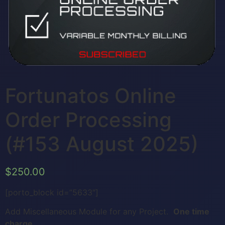
Fortunatos Online
Order Processing
(#153 August 2025)
$
250.00
[porto_block id=”5633″]
Add Miscellaneous Module for any Project.
One time
charge.