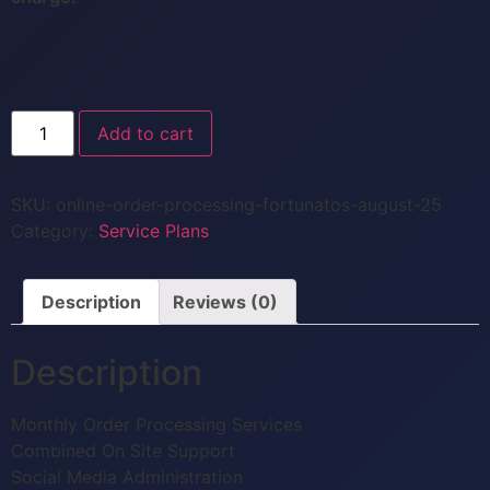
Add to cart
SKU:
online-order-processing-fortunatos-august-25
Category:
Service Plans
Description
Reviews (0)
Description
Monthly Order Processing Services
Combined On Site Support
Social Media Administration