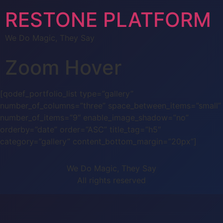
RESTONE PLATFORM
We Do Magic, They Say
Zoom Hover
[qodef_portfolio_list type=”gallery”
number_of_columns=”three” space_between_items=”small”
number_of_items=”9″ enable_image_shadow=”no”
orderby=”date” order=”ASC” title_tag=”h5″
category=”gallery” content_bottom_margin=”20px”]
We Do Magic, They Say
All rights reserved