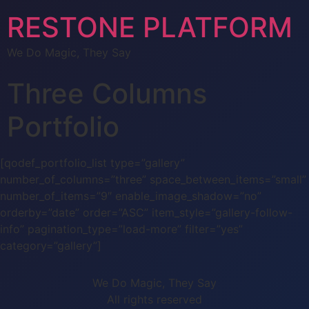
RESTONE PLATFORM
We Do Magic, They Say
Three Columns
Portfolio
[qodef_portfolio_list type=”gallery”
number_of_columns=”three” space_between_items=”small”
number_of_items=”9″ enable_image_shadow=”no”
orderby=”date” order=”ASC” item_style=”gallery-follow-
info” pagination_type=”load-more” filter=”yes”
category=”gallery”]
We Do Magic, They Say
All rights reserved