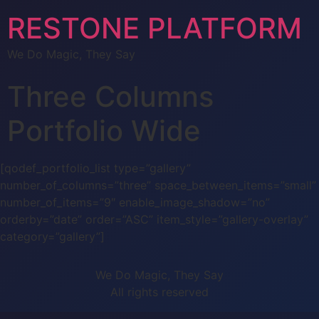
RESTONE PLATFORM
We Do Magic, They Say
Three Columns
Portfolio Wide
[qodef_portfolio_list type=”gallery”
number_of_columns=”three” space_between_items=”small”
number_of_items=”9″ enable_image_shadow=”no”
orderby=”date” order=”ASC” item_style=”gallery-overlay”
category=”gallery”]
We Do Magic, They Say
All rights reserved