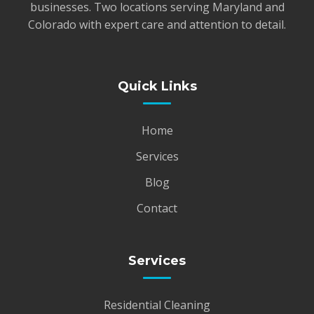
businesses. Two locations serving Maryland and
Colorado with expert care and attention to detail.
Quick Links
Home
Services
Blog
Contact
Services
Residential Cleaning