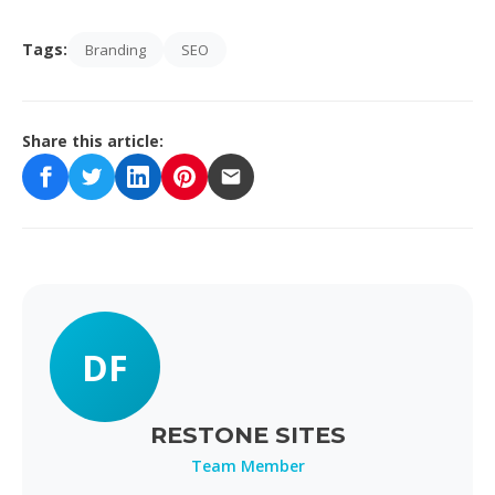
Tags:
Branding
SEO
Share this article:
DF
RESTONE SITES
Team Member