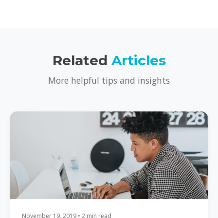
Related
Articles
More helpful tips and insights
November 19, 2019 • 2 min read