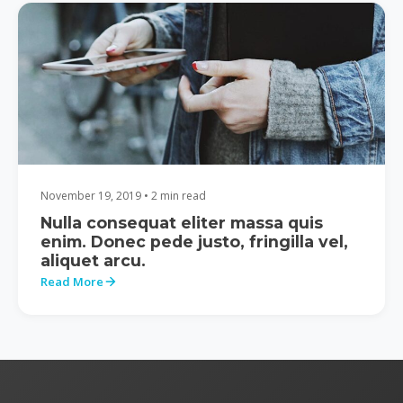
November 19, 2019 • 2 min read
Nulla consequat eliter massa quis
enim. Donec pede justo, fringilla vel,
aliquet arcu.
Read More