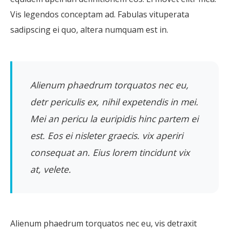
Vis legendos conceptam ad. Fabulas vituperata
sadipscing ei quo, altera numquam est in.
Alienum phaedrum torquatos nec eu,
detr periculis ex, nihil expetendis in mei.
Mei an pericu la euripidis hinc partem ei
est. Eos ei nisleter graecis. vix aperiri
consequat an. Eius lorem tincidunt vix
at, velete.
Alienum phaedrum torquatos nec eu, vis detraxit