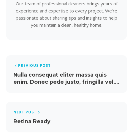
Our team of professional cleaners brings years of
experience and expertise to every project. We're
passionate about sharing tips and insights to help
you maintain a clean, healthy home.
PREVIOUS POST
Nulla consequat eliter massa quis
enim. Donec pede justo, fringilla vel,
aliquet arcu.
NEXT POST
Retina Ready