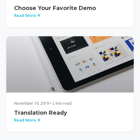
Choose Your Favorite Demo
Read More
November 19, 2019 • 2 min read
Translation Ready
Read More