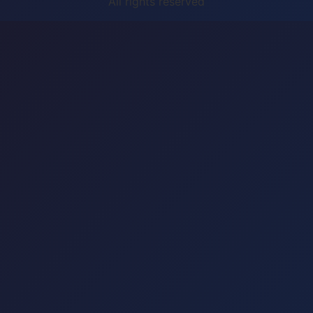
All rights reserved