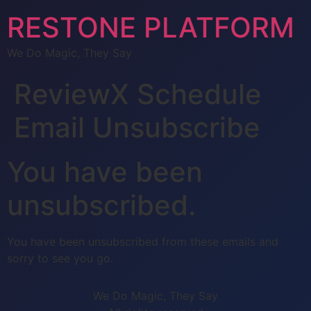
RESTONE PLATFORM
We Do Magic, They Say
ReviewX Schedule
Email Unsubscribe
You have been
unsubscribed.
You have been unsubscribed from these emails and
sorry to see you go.
We Do Magic, They Say