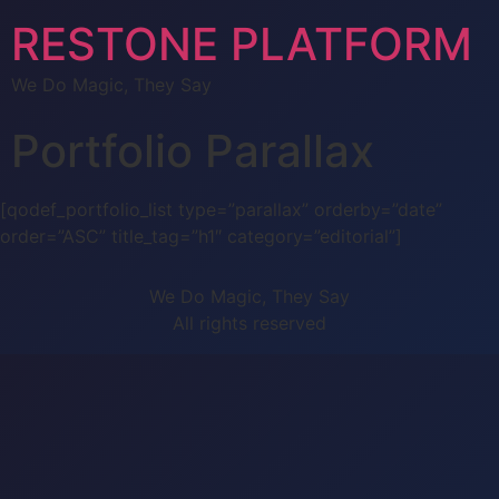
RESTONE PLATFORM
We Do Magic, They Say
Portfolio Parallax
[qodef_portfolio_list type=”parallax” orderby=”date”
order=”ASC” title_tag=”h1″ category=”editorial”]
We Do Magic, They Say
All rights reserved