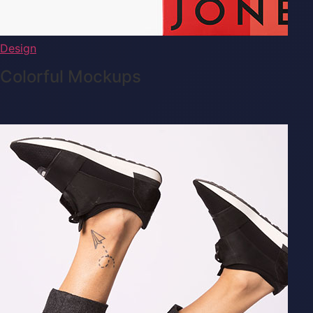
Design
Colorful Mockups