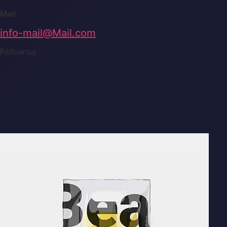
Mail
info-mail@Mail.com
Follow us