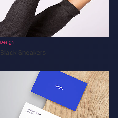
Design
Black Sneakers