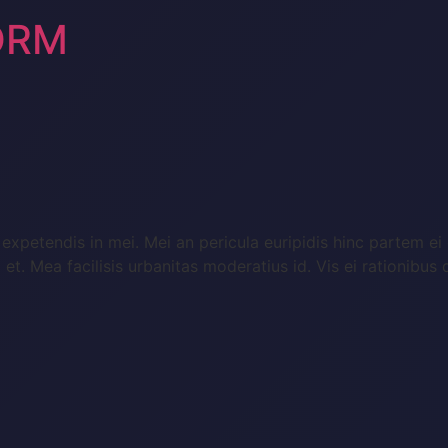
ORM
expetendis in mei. Mei an pericula euripidis hinc partem ei e
a et. Mea facilisis urbanitas moderatius id. Vis ei rationibus