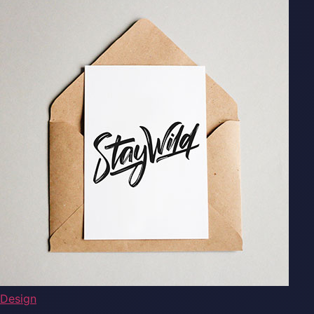
Design