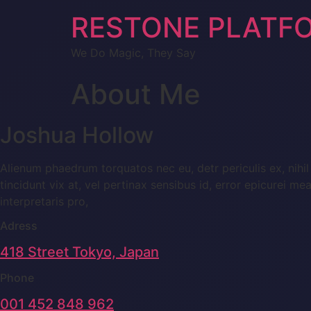
RESTONE PLATF
We Do Magic, They Say
About Me
Joshua Hollow
Alienum phaedrum torquatos nec eu, detr periculis ex, nihil 
tincidunt vix at, vel pertinax sensibus id, error epicurei me
interpretaris pro,
Adress
418 Street Tokyo, Japan
Phone
001 452 848 962