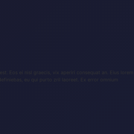
st. Eos ei nisl graecis, vix aperiri consequat an. Eius lorem
 definiebas, eu qui purto zril laoreet. Ex error omnium