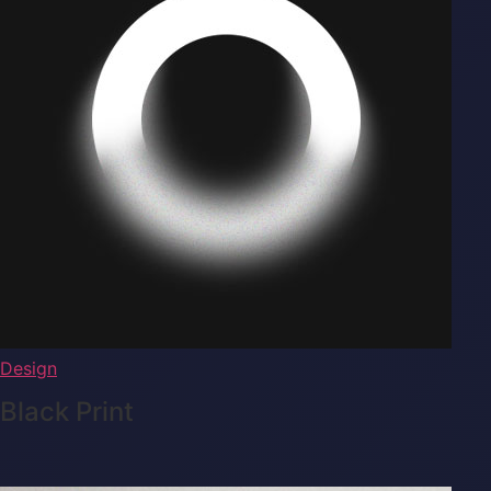
Design
Black Print