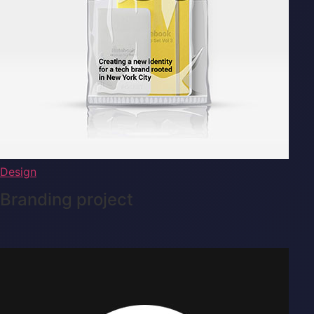
Design
Branding project