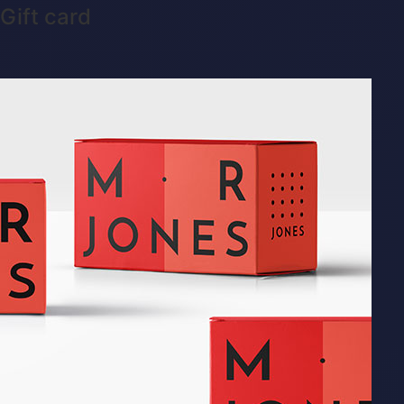
Gift card